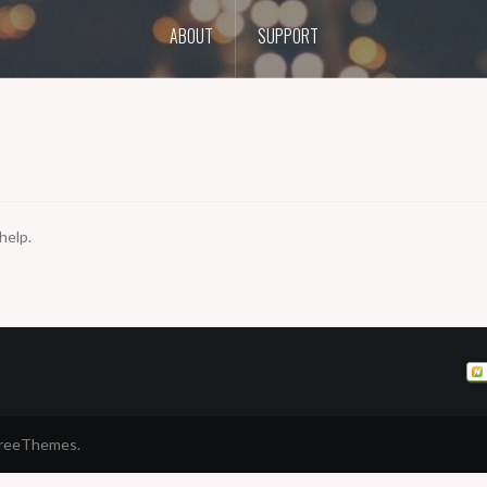
ABOUT
SUPPORT
help.
FreeThemes.