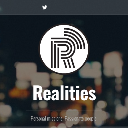
Twitter
Realities
Personal missions. Passionate people.