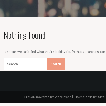
Nothing Found
It seems we can’t find what you’re looking for. Perhaps searching can 
Search
for:
Proudly powered by WordPress
|
Theme:
Oria
by Just