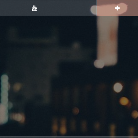
YouTube