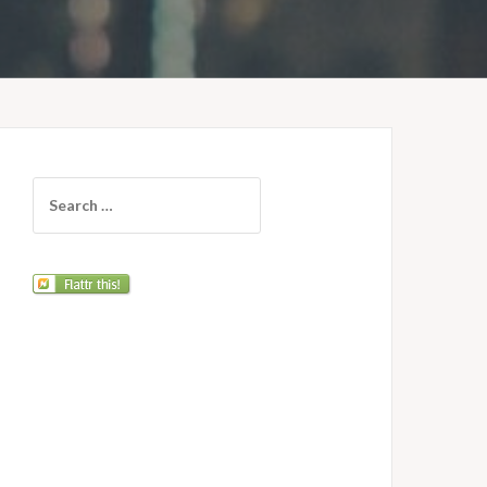
Search
for: