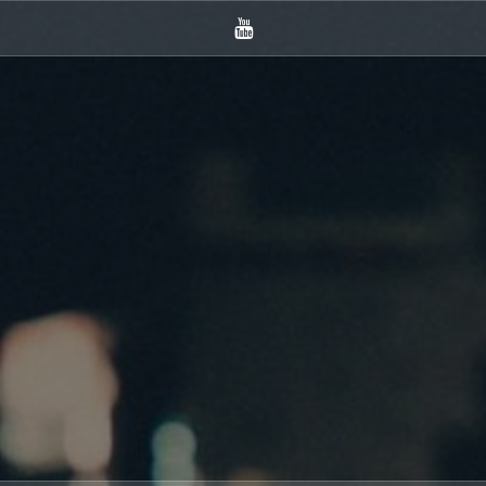
YouTube