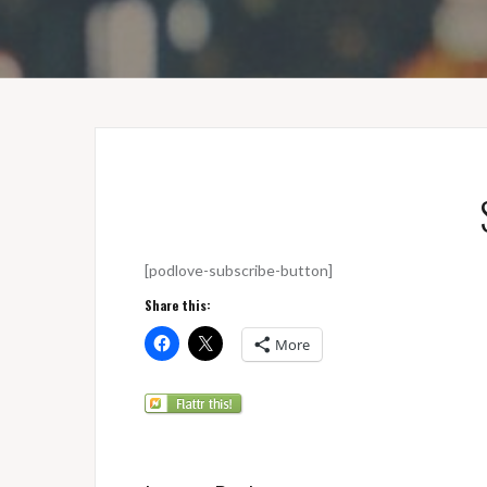
[podlove-subscribe-button]
Share this:
More