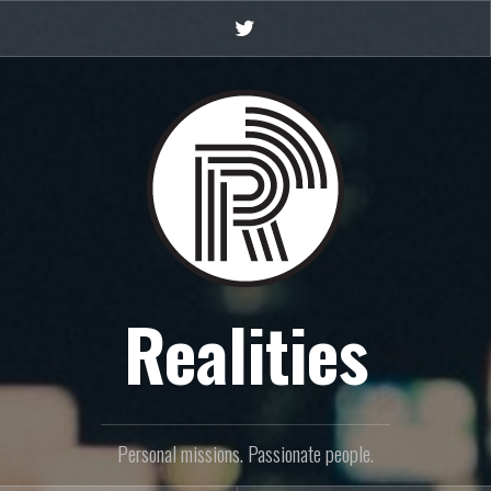
Twitter
Realities
Personal missions. Passionate people.