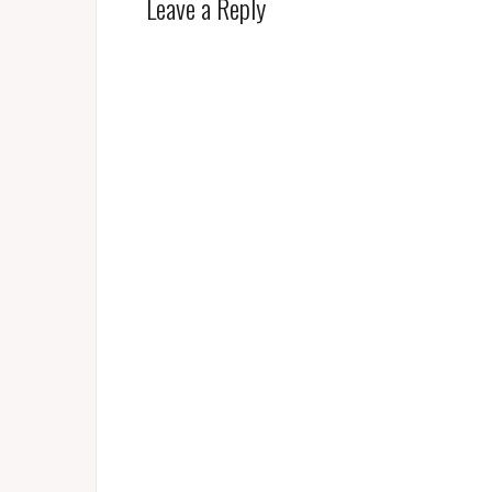
Leave a Reply