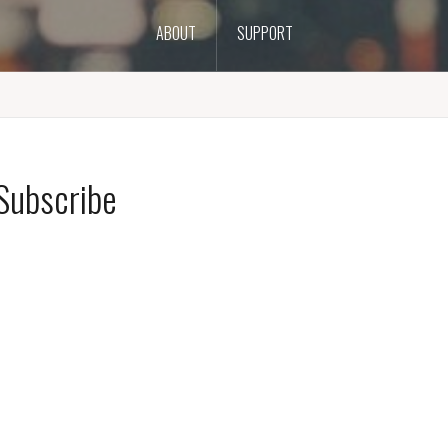
ABOUT
SUPPORT
Subscribe