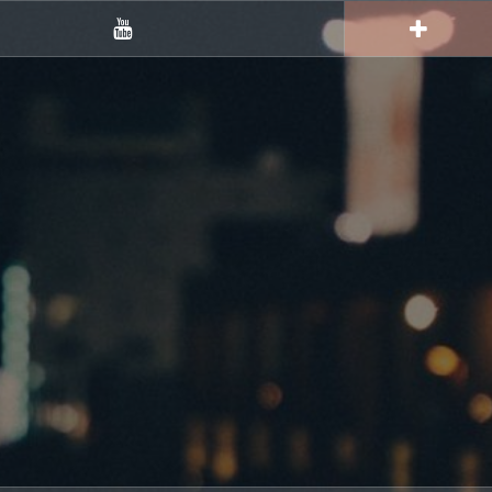
YouTube