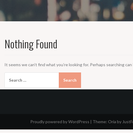
Nothing Found
It seems we can’t find what you’re looking for. Perhaps searching can 
Search
for:
Proudly powered by WordPress
|
Theme:
Oria
by Just