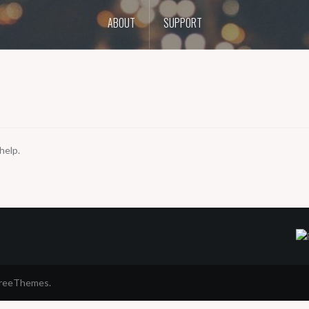
ABOUT
SUPPORT
help.
FreeThemes.