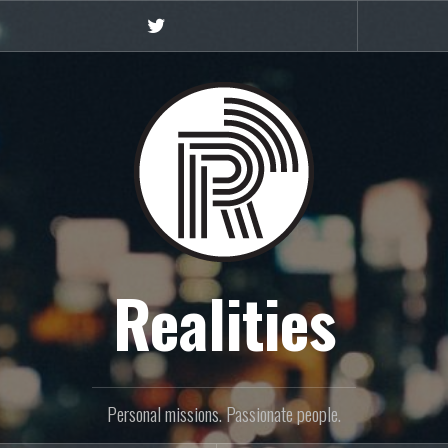
Twitter
Realities
Personal missions. Passionate people.