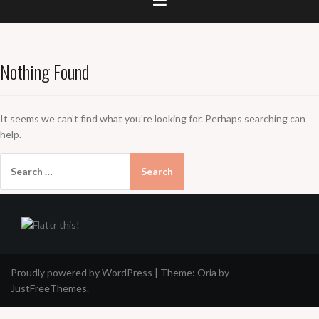
Nothing Found
It seems we can’t find what you’re looking for. Perhaps searching can
help.
Search
for:
Proudly powered by WordPress
|
Theme:
Oria
by
JustFreeThemes.