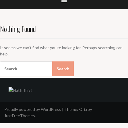
Nothing Found
It seems we can’t find what you’re looking for. Perhaps searching can
help.
Search
for:
Proudly powered by WordPress
|
Theme:
Oria
by
JustFreeThemes.