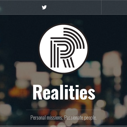
Twitter
Realities
Personal missions. Passionate people.