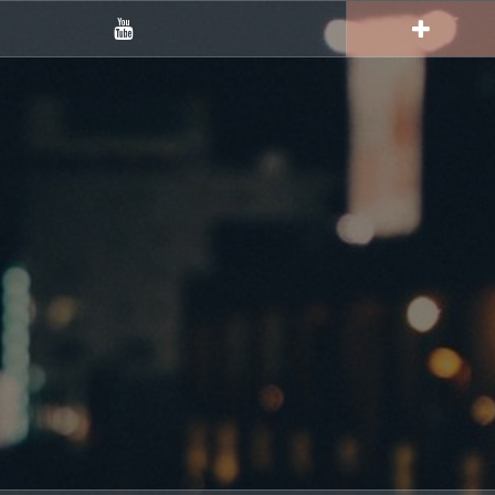
YouTube