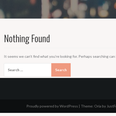
Nothing Found
It seems we can’t find what you’re looking for. Perhaps searching can 
Search
for:
Proudly powered by WordPress
|
Theme:
Oria
by Just