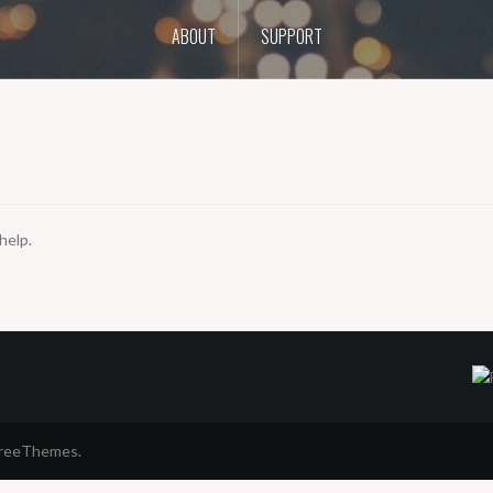
ABOUT
SUPPORT
help.
FreeThemes.