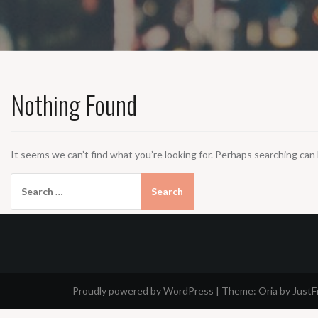
Nothing Found
It seems we can’t find what you’re looking for. Perhaps searching can 
Search
for:
Proudly powered by WordPress
|
Theme:
Oria
by Just