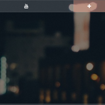
YouTube