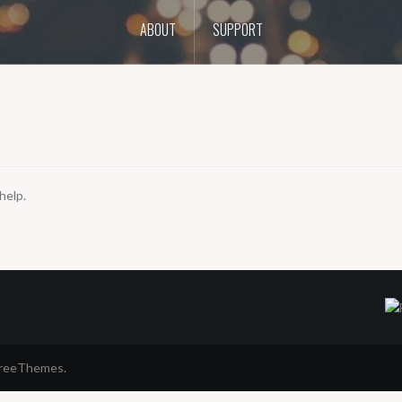
ABOUT
SUPPORT
help.
FreeThemes.