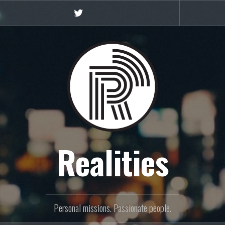
Twitter
Realities
Personal missions. Passionate people.