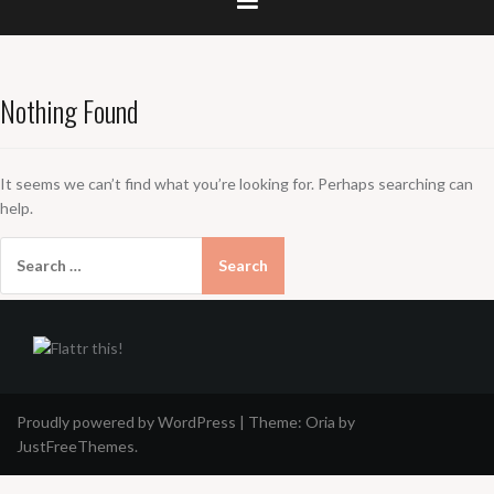
Nothing Found
It seems we can’t find what you’re looking for. Perhaps searching can
help.
Search
for:
Proudly powered by WordPress
|
Theme:
Oria
by
JustFreeThemes.